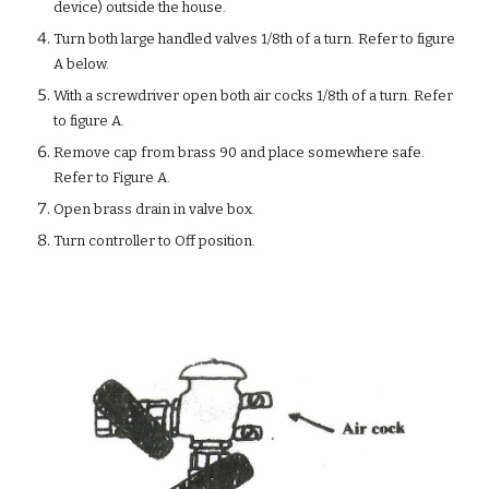
device) outside the house.
Turn both large handled valves 1/8th of a turn. Refer to figure
A below.
With a screwdriver open both air cocks 1/8th of a turn. Refer
to figure A.
Remove cap from brass 90 and place somewhere safe.
Refer to Figure A.
Open brass drain in valve box.
Turn controller to Off position.