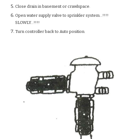
Close drain in basement or crawlspace.
Open water supply valve to sprinkler system...!!!!
SLOWLY...!!!!
Turn controller back to Auto position.