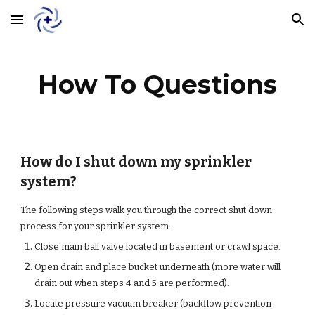
Skip to main content
Skip to navigation
How To Questions
How do I shut down my sprinkler
system?
The following steps walk you through the correct shut down
process for your sprinkler system.
Close main ball valve located in basement or crawl space.
Open drain and place bucket underneath (more water will
drain out when steps 4 and 5 are performed).
Locate pressure vacuum breaker (backflow prevention