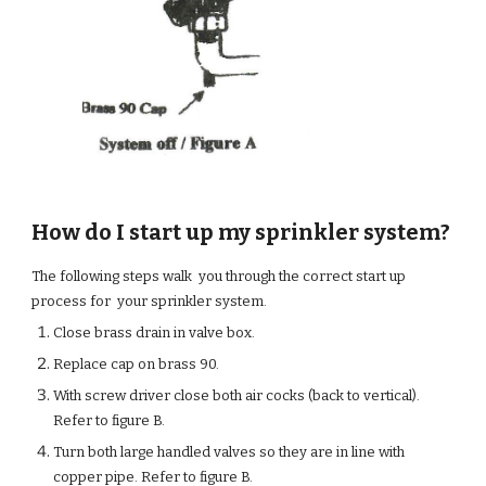
How do I start up my sprinkler system?
The following steps walk you through the correct start up
process for your sprinkler system.
Close brass drain in valve box.
Replace cap on brass 90.
With screw driver close both air cocks (back to vertical).
Refer to figure B.
Turn both large handled valves so they are in line with
copper pipe. Refer to figure B.